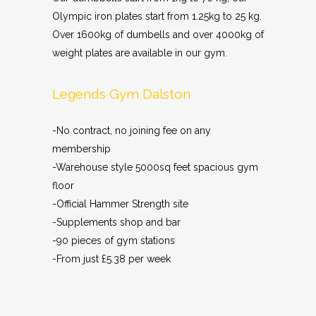
Olympic iron plates start from 1.25kg to 25 kg.
Over 1600kg of dumbells and over 4000kg of
weight plates are available in our gym.
Legends Gym Dalston
-No contract, no joining fee on any
membership
-Warehouse style 5000sq feet spacious gym
floor
-Official Hammer Strength site
-Supplements shop and bar
-90 pieces of gym stations
-From just £5.38 per week