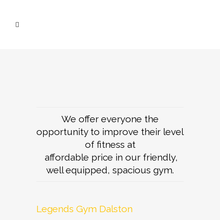
We offer everyone the
opportunity to improve their level
of fitness at
affordable price in our friendly,
well equipped, spacious gym.
Legends Gym Dalston