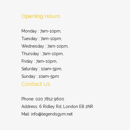
Opening Hours
Monday : 7am-10pm,
Tuesday : 7am-10pm,
Wednesday : 7am-10pm,
Thursday : 7am-10pm,
Friday : 7am-10pm,
Saturday : 10am-5pm,
Sunday : 10am-5pm
Contact Us
Phone: 020 7812 9600
Address: 6 Ridley Rd, London E8 2NR
Mail: info@legendsgym.net