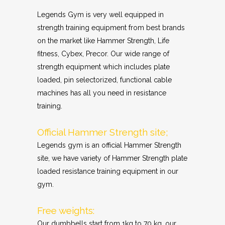
Legends Gym is very well equipped in
strength training equipment from best brands
on the market like Hammer Strength, Life
fitness, Cybex, Precor. Our wide range of
strength equipment which includes plate
loaded, pin selectorized, functional cable
machines has all you need in resistance
training.
Official Hammer Strength site;
Legends gym is an official Hammer Strength
site, we have variety of Hammer Strength plate
loaded resistance training equipment in our
gym.
Free weights:
Our dumbbells start from 1kg to 70 kg, our